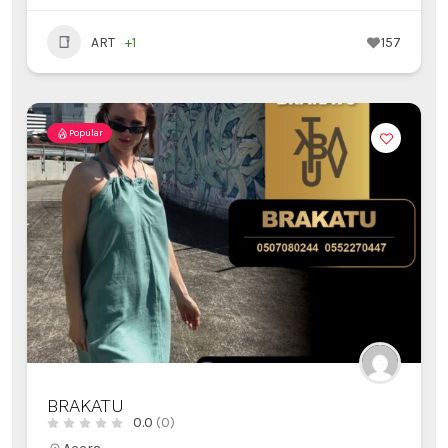
ART
+1
157
Popular
BRAKATU
0.0
(0)