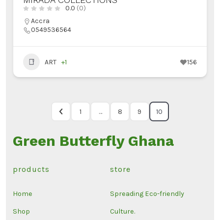
0.0
(0)
Accra
0549536564
ART
+1
156
1
…
8
9
10
Green Butterfly Ghana
products
store
Home
Spreading Eco-friendly
Shop
Culture.