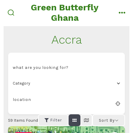
Skip
Green Butterfly
to
Ghana
search
men
content
toggle
Accra
what are you looking for?
Category
location
Filter
59
Items Found
Sort By