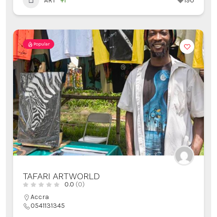
ART
+1
190
Popular
TAFARI ARTWORLD
0.0
(0)
Accra
0541131345