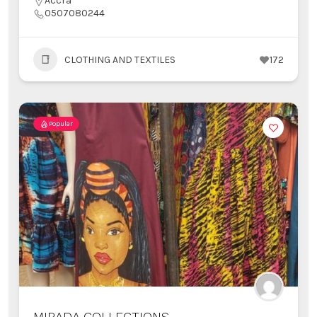
Accra
0507080244
CLOTHING AND TEXTILES
172
Popular
MIRADA COLLECTIONS