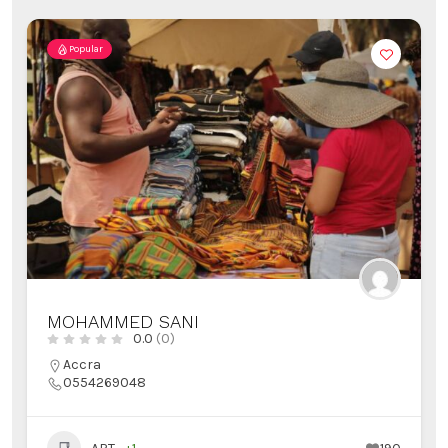
Popular
MOHAMMED SANI
0.0
(0)
Accra
0554269048