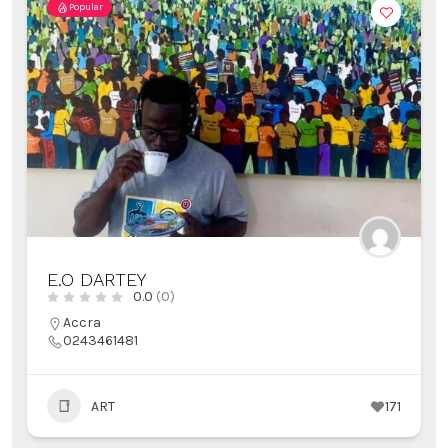
Popular
E.O DARTEY
0.0
(0)
Accra
0243461481
ART
171