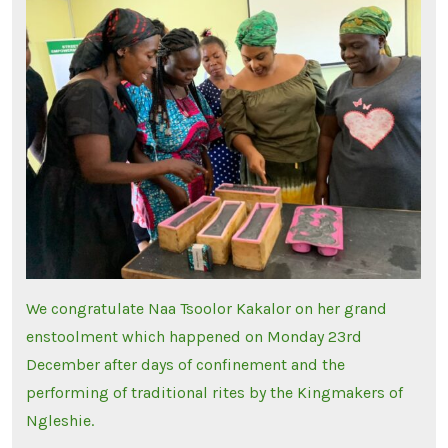
We congratulate Naa Tsoolor Kakalor on her grand
enstoolment which happened on Monday 23rd
December after days of confinement and the
performing of traditional rites by the Kingmakers of
Ngleshie.