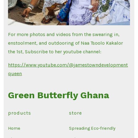
For more photos and videos from the swearing in,
enstoolment, and outdooring of Naa Tsoolo Kakalor
the 1st, Subscribe to her youtube channel:
https://www.youtube.com/@jamestowndevelopment
queen
Green Butterfly Ghana
products
store
Home
Spreading Eco-friendly