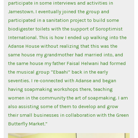
participate in some interviews and activities in
Jamestown. I eventually joined the group and
participated in a sanitation project to build some
biodigester toilets with the support of Soroptimist
International. This is how I ended up walking into the
Adanse House without realizing that this was the
same house my grandmother had married into, and
the same house my father Faisal Helwani had formed
the musical group “Ebaahi” back in the early
seventies. I re-connected with Adanse and began
having soapmaking workshops there, teaching
women in the community the art of soapmaking. I am
also assisting some of them to develop and grow
their small businesses in collaboration with the Green
Butterfly Market.”