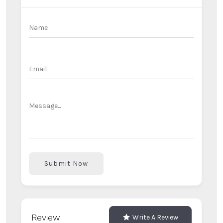
Submit Now
Review
Write A Review