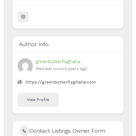
Author Info
greenbutterflyghana
Member since 2 years ago
https://greenbutterflyghana.com
View Profile
Contact Listings Owner Form