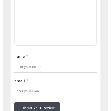
name
*
email
*
Submit Your Review