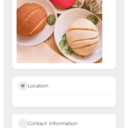
Location
Contact Information