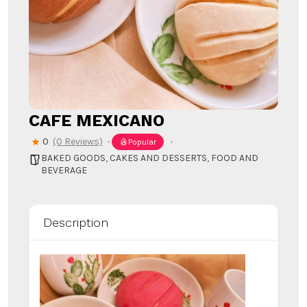
CAFE MEXICANO
0
(0 Reviews)
Popular
BAKED GOODS
,
CAKES AND DESSERTS
,
FOOD AND
BEVERAGE
Description