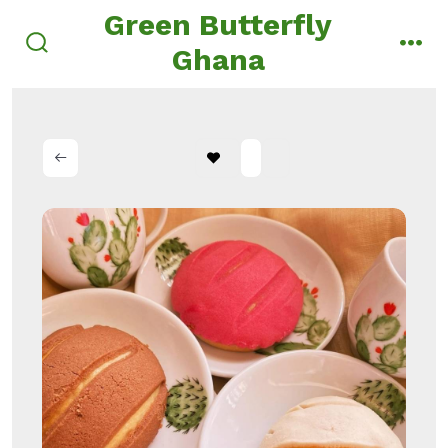
Skip
Green Butterfly
to
Ghana
search
men
content
toggle