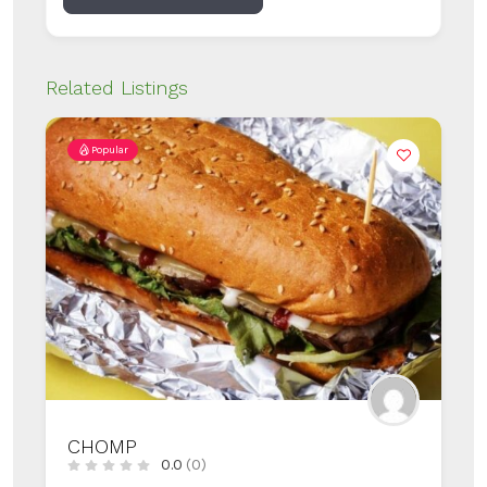
Related Listings
Popular
HONEYMUN
0.0
(0)