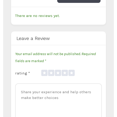
There are no reviews yet.
Leave a Review
Your email address will not be published.
Required
fields are marked
*
rating
*