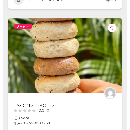
FOOD AND BEVERAGE
163
Popular
TYSON’S BAGELS
0.0
(0)
Accra
+233 558209254