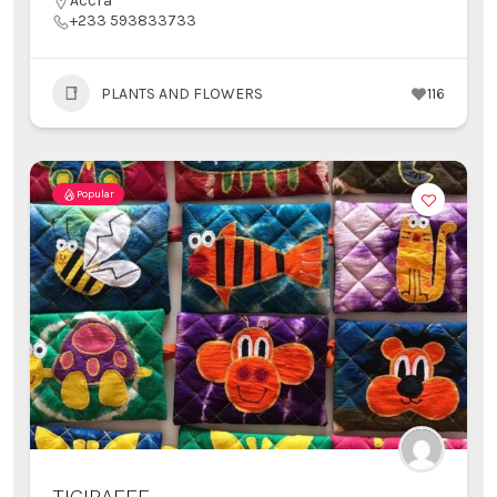
Accra
+233 593833733
PLANTS AND FLOWERS
116
Popular
TIGIRAFFE