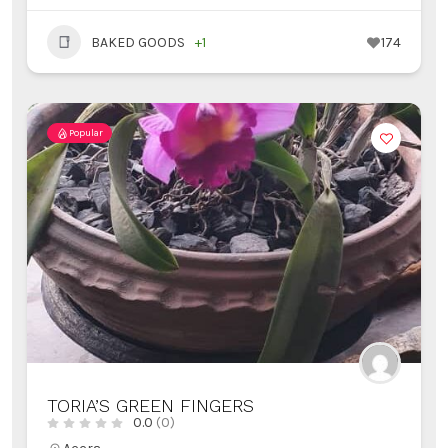
BAKED GOODS
+1
174
Popular
TORIA’S GREEN FINGERS
0.0
(0)