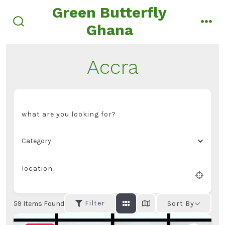
Skip
Green Butterfly
to
Ghana
search
men
content
toggle
Accra
what are you looking for?
Category
location
Filter
59
Items Found
Sort By