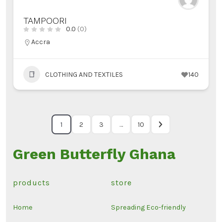
TAMPOORI
0.0
(0)
Accra
CLOTHING AND TEXTILES
140
1
2
3
…
10
Green Butterfly Ghana
products
store
Home
Spreading Eco-friendly