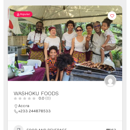
Popular
WASHOKU FOODS
0.0
(0)
Accra
+233 244878533