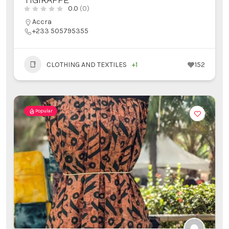
0.0
(0)
Accra
+233 505795355
CLOTHING AND TEXTILES
+1
152
Popular