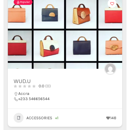
Popular
WUD.U
0.0
(0)
Accra
+233 546656544
ACCESSORIES
+1
148