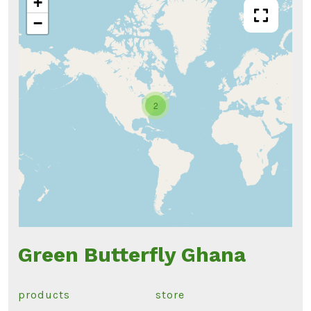
+
−
2
Green Butterfly Ghana
products
store