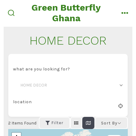
Skip
Green Butterfly
to
Ghana
search
men
content
toggle
HOME DECOR
what are you looking for?
HOME DECOR
location
Filter
2
Items Found
Sort By