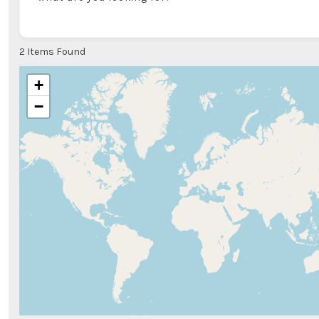
2
Items Found
+
−