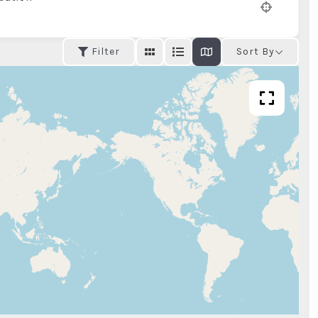
Filter
Sort By