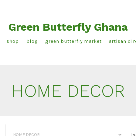
Green Butterfly Ghana
shop
blog
green butterfly market
artisan dir
HOME DECOR
HOME DECOR
lo