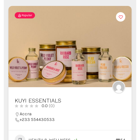
Popular
KUYI ESSENTIALS
0.0
(0)
Accra
+233 554430533