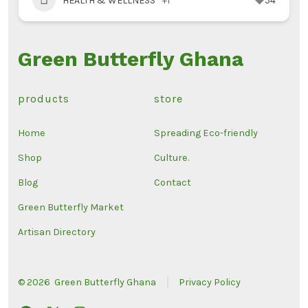
HEALTH & WELLNESS
+1
54
Green Butterfly Ghana
products
store
Home
Spreading Eco-friendly
Shop
Culture.
Blog
Contact
Green Butterfly Market
Artisan Directory
© 2026
Green Butterfly Ghana
Privacy Policy