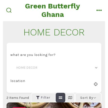
Skip
Green Butterfly
to
Ghana
search
men
content
toggle
HOME DECOR
what are you looking for?
HOME DECOR
location
Filter
2
Items Found
Sort By