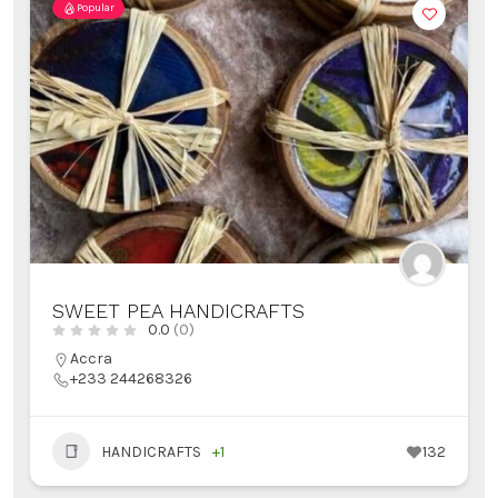
Popular
SWEET PEA HANDICRAFTS
0.0
(0)
Accra
+233 244268326
HANDICRAFTS
+1
132