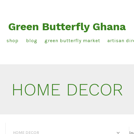
Green Butterfly Ghana
shop
blog
green butterfly market
artisan dir
HOME DECOR
HOME DECOR
lo