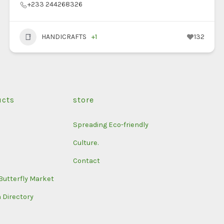
+233 244268326
HANDICRAFTS
+1
132
ucts
store
Spreading Eco-friendly
Culture.
Contact
Butterfly Market
n Directory