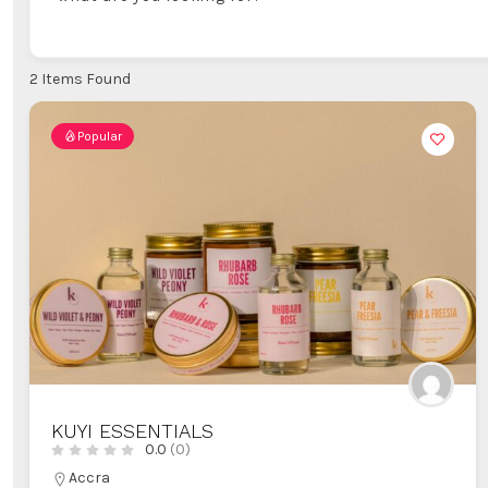
2
Items Found
Popular
KUYI ESSENTIALS
0.0
(0)
Accra