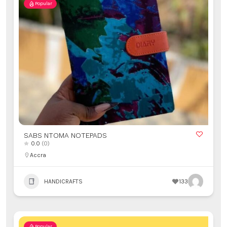
Popular
SABS NTOMA NOTEPADS
0.0
(0)
Accra
HANDICRAFTS
133
Popular