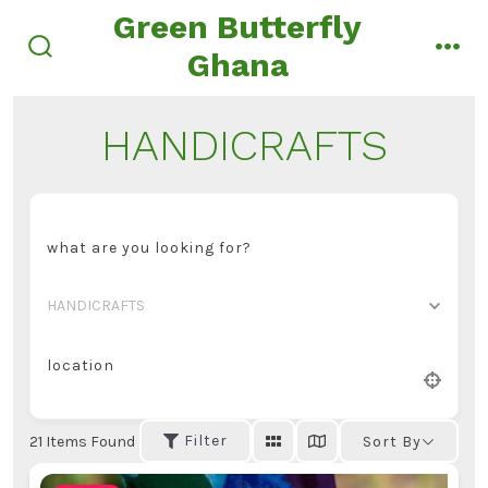
Skip
Green Butterfly
to
Ghana
search
men
content
toggle
HANDICRAFTS
what are you looking for?
HANDICRAFTS
location
Filter
21
Items Found
Sort By