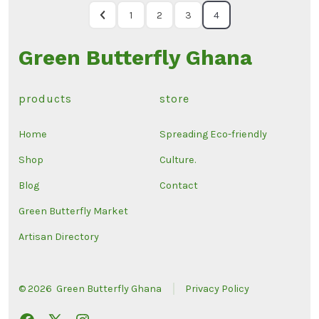
1
2
3
4
Green Butterfly Ghana
products
store
Home
Spreading Eco-friendly
Shop
Culture.
Blog
Contact
Green Butterfly Market
Artisan Directory
© 2026
Green Butterfly Ghana
Privacy Policy