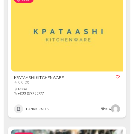
KPATAASHI KITCHENWARE
0.0
(0)
Accra
+233 277755777
HANDICRAFTS
196