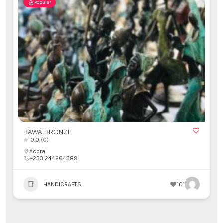
Popular
BAWA BRONZE
0.0
(0)
Accra
+233 244264389
HANDICRAFTS
101