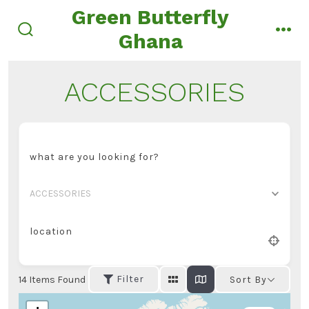
Skip
Green Butterfly
to
Ghana
search
men
content
toggle
ACCESSORIES
what are you looking for?
ACCESSORIES
location
Filter
14
Items Found
Sort By