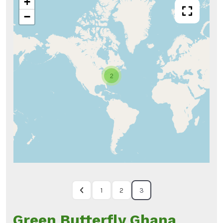
+
−
2
1
2
3
Green Butterfly Ghana